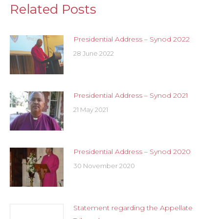
Related Posts
Presidential Address – Synod 2022
28 June 2022
Presidential Address – Synod 2021
21 May 2021
Presidential Address – Synod 2020
30 November 2020
Statement regarding the Appellate