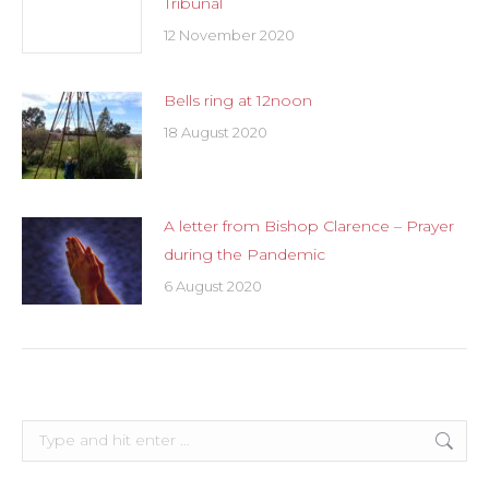
Tribunal
12 November 2020
Bells ring at 12noon
18 August 2020
A letter from Bishop Clarence – Prayer
during the Pandemic
6 August 2020
Search: