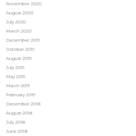
November 2020
August 2020
July 2020
March 2020
December 2019
October 2019
August 2019
July 2019
May 2019
March 2019
February 2019
December 2018
August 2018
July 2018
June 2018