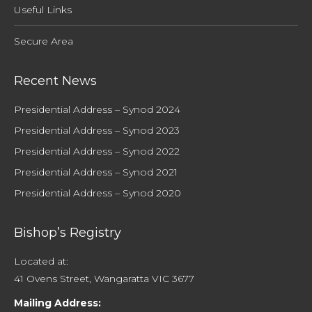
Useful Links
Secure Area
Recent News
Presidential Address – Synod 2024
Presidential Address – Synod 2023
Presidential Address – Synod 2022
Presidential Address – Synod 2021
Presidential Address – Synod 2020
Bishop’s Registry
Located at:
41 Ovens Street, Wangaratta VIC 3677
Mailing Address: