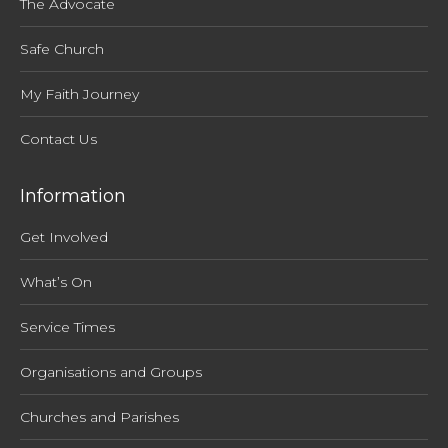
The Advocate
Safe Church
My Faith Journey
Contact Us
Information
Get Involved
What’s On
Service Times
Organisations and Groups
Churches and Parishes