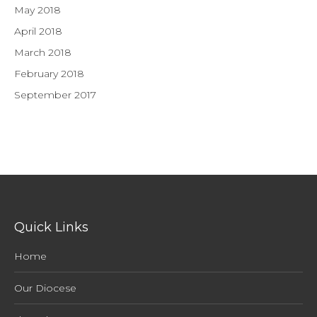
May 2018
April 2018
March 2018
February 2018
September 2017
Quick Links
Home
Our Diocese