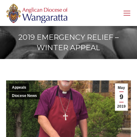
2019 EMERGENCY RELIEF –
WINTER APPEAL
Appeals
May
9
Diocese News
2019