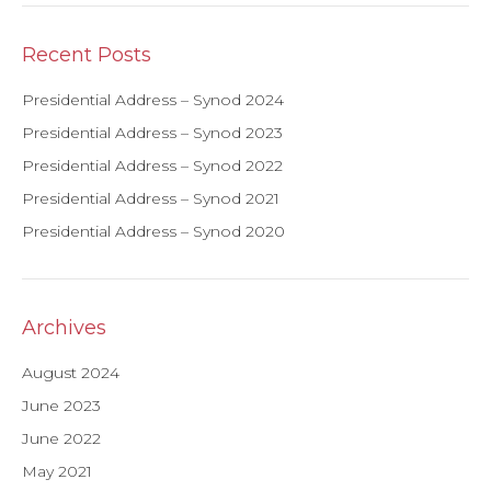
Recent Posts
Presidential Address – Synod 2024
Presidential Address – Synod 2023
Presidential Address – Synod 2022
Presidential Address – Synod 2021
Presidential Address – Synod 2020
Archives
August 2024
June 2023
June 2022
May 2021