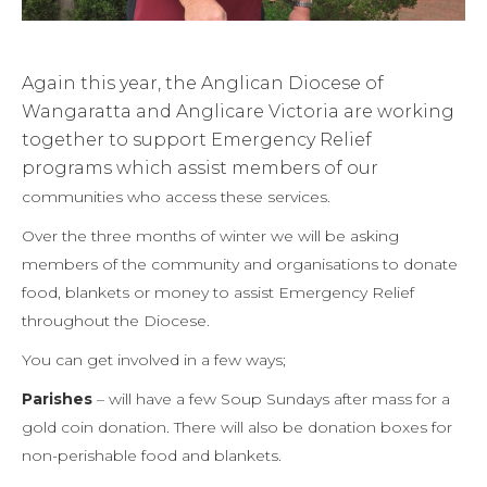
Again this year, the Anglican Diocese of
Wangaratta and Anglicare Victoria are working
together to support Emergency Relief
programs which assist members of our
communities who access these services.
Over the three months of winter we will be asking
members of the community and organisations to donate
food, blankets or money to assist Emergency Relief
throughout the Diocese.
You can get involved in a few ways;
Parishes
– will have a few Soup Sundays after mass for a
gold coin donation. There will also be donation boxes for
non-perishable food and blankets.