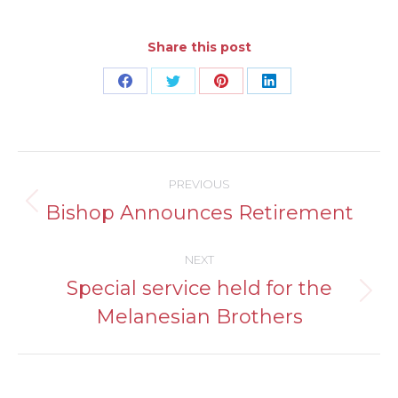
Share this post
Share
Share
Share
Share
on
on
on
on
Facebook
Twitter
Pinterest
LinkedIn
Post
PREVIOUS
navigation
Bishop Announces Retirement
Previous
post:
NEXT
Special service held for the
Next
Melanesian Brothers
post: