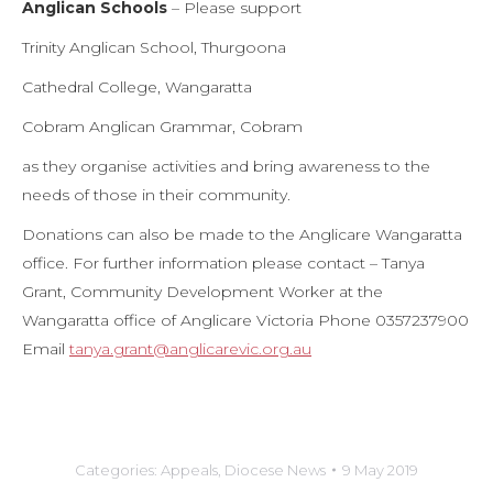
Anglican Schools
– Please support
Trinity Anglican School, Thurgoona
Cathedral College, Wangaratta
Cobram Anglican Grammar, Cobram
as they organise activities and bring awareness to the
needs of those in their community.
Donations can also be made to the Anglicare Wangaratta
office. For further information please contact – Tanya
Grant, Community Development Worker at the
Wangaratta office of Anglicare Victoria Phone 0357237900
Email
tanya.grant@anglicarevic.org.au
Categories:
Appeals
,
Diocese News
9 May 2019