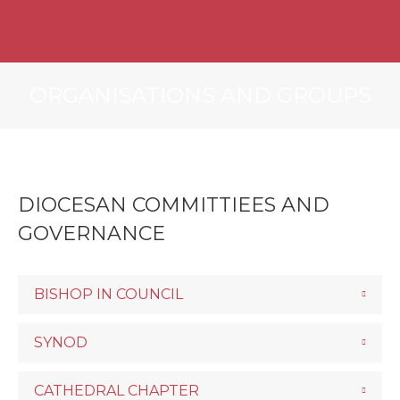
ORGANISATIONS AND GROUPS
DIOCESAN COMMITTIEES AND
GOVERNANCE
BISHOP IN COUNCIL
SYNOD
CATHEDRAL CHAPTER