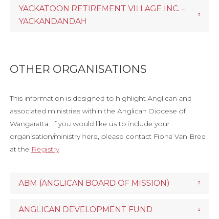
YACKATOON RETIREMENT VILLAGE INC. –
YACKANDANDAH
OTHER ORGANISATIONS
This information is designed to highlight Anglican and
associated ministries within the Anglican Diocese of
Wangaratta. If you would like us to include your
organisation/ministry here, please contact Fiona Van Bree
at the
Registry
.
ABM (ANGLICAN BOARD OF MISSION)
ANGLICAN DEVELOPMENT FUND