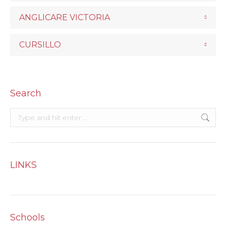
ANGLICARE VICTORIA
CURSILLO
Search
Search:
LINKS
Schools