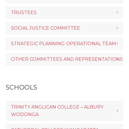
TRUSTEES
SOCIAL JUSTICE COMMITTEE
STRATEGIC PLANNING OPERATIONAL TEAM
OTHER COMMITTEES AND REPRESENTATIONS
SCHOOLS
TRINITY ANGLICAN COLLEGE – ALBURY
WODONGA