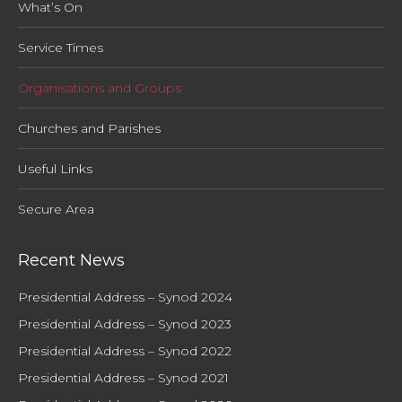
What’s On
Service Times
Organisations and Groups
Churches and Parishes
Useful Links
Secure Area
Recent News
Presidential Address – Synod 2024
Presidential Address – Synod 2023
Presidential Address – Synod 2022
Presidential Address – Synod 2021