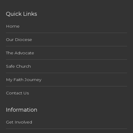
Quick Links
Home
Our Diocese
The Advocate
Safe Church
My Faith Journey
Contact Us
Information
Get Involved