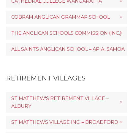
CATHEDRAL COLLEGE WANGARATTA
COBRAM ANGLICAN GRAMMAR SCHOOL
THE ANGLICAN SCHOOLS COMMISSION (INC.)
ALL SAINTS ANGLICAN SCHOOL – APIA, SAMOA
RETIREMENT VILLAGES
ST MATTHEW'S RETIREMENT VILLAGE –
ALBURY
ST MATTHEWS VILLAGE INC. – BROADFORD