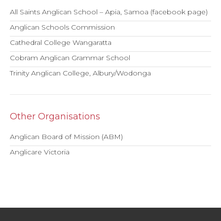
All Saints Anglican School – Apia, Samoa (facebook page)
Anglican Schools Commission
Cathedral College Wangaratta
Cobram Anglican Grammar School
Trinity Anglican College, Albury/Wodonga
Other Organisations
Anglican Board of Mission (ABM)
Anglicare Victoria