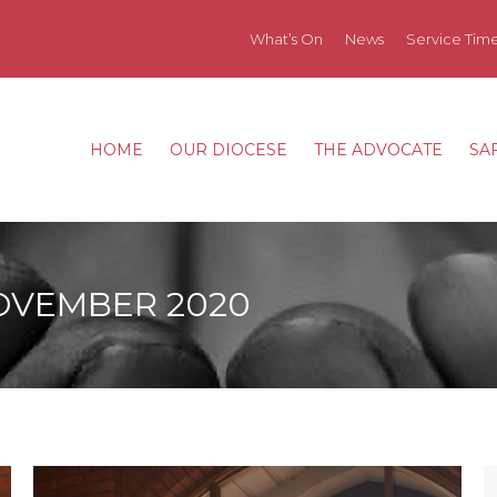
What’s On
News
Service Tim
HOME
OUR DIOCESE
THE ADVOCATE
SA
HOME
OUR DIOCESE
THE ADVOCATE
SA
OVEMBER 2020