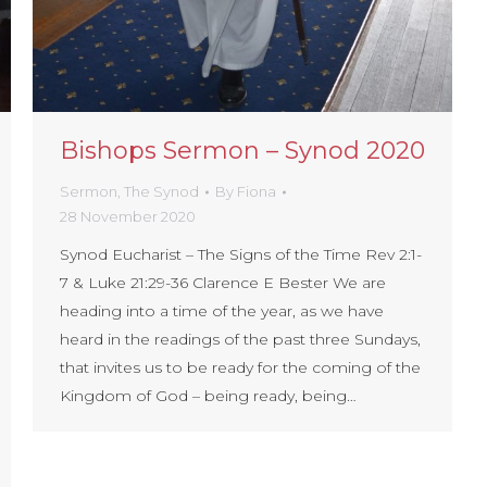
Bishops Sermon – Synod 2020
Sermon
,
The Synod
By
Fiona
28 November 2020
Synod Eucharist – The Signs of the Time Rev 2:1-
7 & Luke 21:29-36 Clarence E Bester We are
heading into a time of the year, as we have
heard in the readings of the past three Sundays,
that invites us to be ready for the coming of the
Kingdom of God – being ready, being…