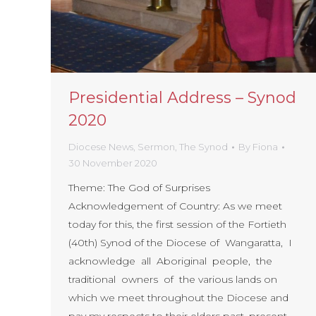
Presidential Address – Synod
2020
Diocese News
,
Sermon
,
The Synod
By
Fiona
30 November 2020
Theme: The God of Surprises
Acknowledgement of Country: As we meet
today for this, the first session of the Fortieth
(40th) Synod of the Diocese of Wangaratta, I
acknowledge all Aboriginal people, the
traditional owners of the various lands on
which we meet throughout the Diocese and