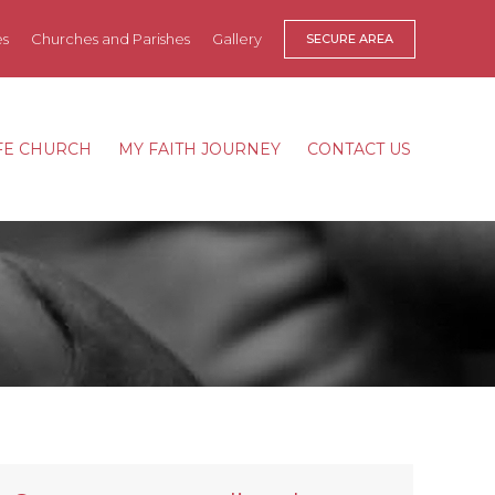
es
Churches and Parishes
Gallery
SECURE AREA
FE CHURCH
MY FAITH JOURNEY
CONTACT US
FE CHURCH
MY FAITH JOURNEY
CONTACT US