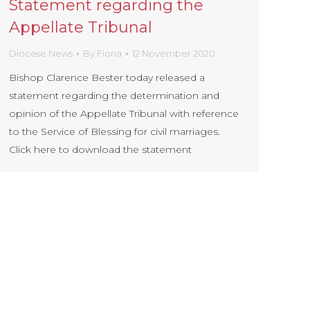
Statement regarding the
Appellate Tribunal
Diocese News
By
Fiona
12 November 2020
Bishop Clarence Bester today released a
statement regarding the determination and
opinion of the Appellate Tribunal with reference
to the Service of Blessing for civil marriages.
Click here to download the statement