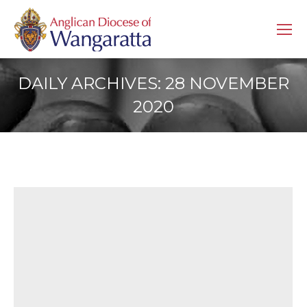
DAILY ARCHIVES:
28 NOVEMBER
2020